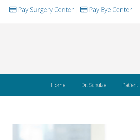
Pay Surgery Center
|
Pay Eye Center
Home
Dr. Schulze
Patient