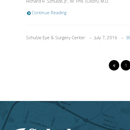
Richard R. Schulze, Jr., M. Phil. (Oxon), M.D.
Continue Reading
Schulze Eye & Surgery Center
July 7, 2016
B
1