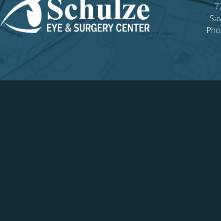
7
Sa
Pho