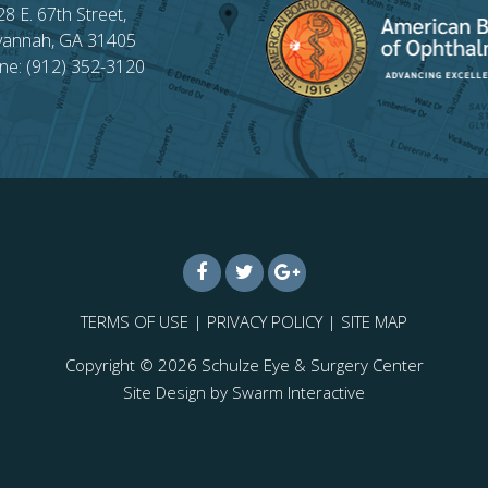
28 E. 67th Street,
vannah, GA 31405
ne: (912) 352-3120
TERMS OF USE
|
PRIVACY POLICY
|
SITE MAP
Copyright © 2026
Schulze Eye & Surgery Center
Site Design by
Swarm Interactive