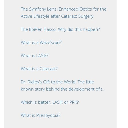
The Symfony Lens: Enhanced Optics for the
Active Lifestyle after Cataract Surgery
The EpiPen Fiasco: Why did this happen?
What is a WaveScan?
What is LASIK?
What is a Cataract?
Dr. Ridley’s Gift to the World: The little
known story behind the development of the
intraocular lens
Which is better: LASIK or PRK?
What is Presbyopia?