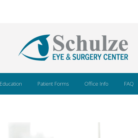
 Education
Patient Forms
Office Info
FAQ