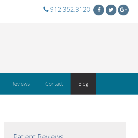
912.352.3120
Reviews
Contact
Blog
Patient Reviews