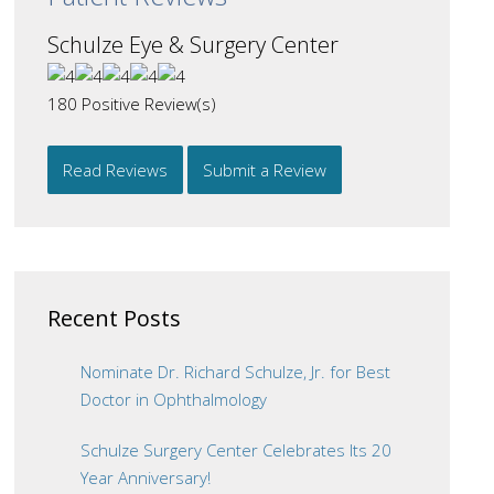
Schulze Eye & Surgery Center
180
Positive Review(s)
Read Reviews
Submit a Review
Recent Posts
Nominate Dr. Richard Schulze, Jr. for Best
Doctor in Ophthalmology
Schulze Surgery Center Celebrates Its 20
Year Anniversary!