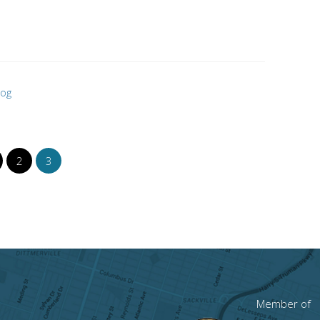
log
2
3
Member of