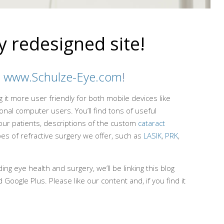
 redesigned site!
d
www.Schulze-Eye.com
!
it more user friendly for both mobile devices like
nal computer users. You’ll find tons of useful
our patients, descriptions of the custom
cataract
es of refractive surgery we offer, such as
LASIK
,
PRK
,
ng eye health and surgery, we’ll be linking this blog
 Google Plus. Please like our content and, if you find it