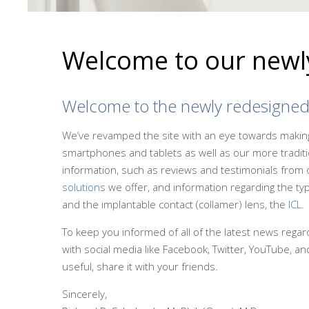
Welcome to our newly
Welcome to the newly redesigne
We’ve revamped the site with an eye towards making 
smartphones and tablets as well as our more traditio
information, such as reviews and testimonials from 
solutions
we offer, and information regarding the typ
and the implantable contact (collamer) lens, the
ICL
.
To keep you informed of all of the latest news regardi
with social media like Facebook, Twitter, YouTube, and
useful, share it with your friends.
Sincerely,