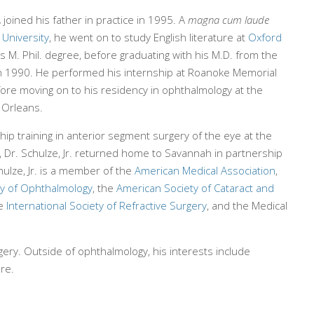
.
joined his father in practice in 1995. A
magna cum laude
 University
, he went on to study English literature at
Oxford
his M. Phil. degree, before graduating with his M.D. from the
n 1990. He performed his internship at Roanoke Memorial
efore moving on to his residency in ophthalmology at the
 Orleans.
ship training in anterior segment surgery of the eye at the
e, Dr. Schulze, Jr. returned home to Savannah in partnership
chulze, Jr. is a member of the
American Medical Association
,
y of Ophthalmology
, the
American Society of Cataract and
he
International Society of Refractive Surgery
, and the Medical
urgery. Outside of ophthalmology, his interests include
ure.