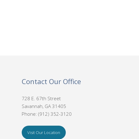
Contact Our Office
728 E. 67th Street
Savannah, GA 31405
Phone: (912) 352-3120
Visit Our Location