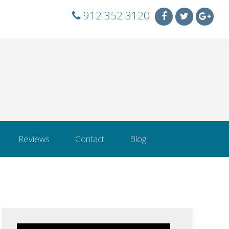
912.352.3120
Reviews
Contact
Blog