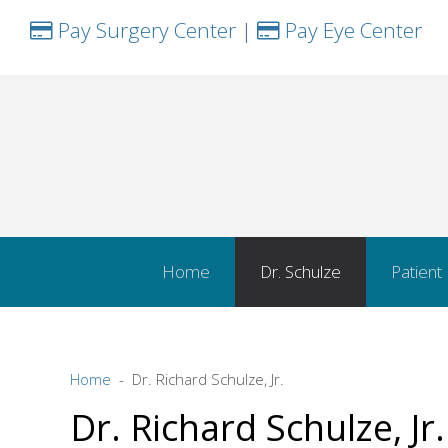
Pay Surgery Center
|
Pay Eye Center
Home
Dr. Schulze
Patient
Home
Dr. Richard Schulze, Jr.
Dr. Richard Schulze, Jr.