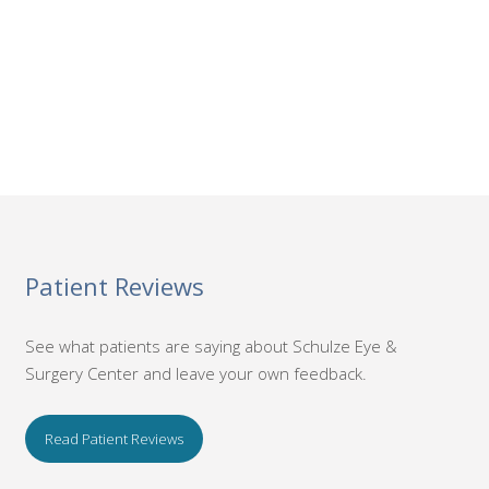
Patient Reviews
See what patients are saying about Schulze Eye &
Surgery Center and leave your own feedback.
Read Patient Reviews