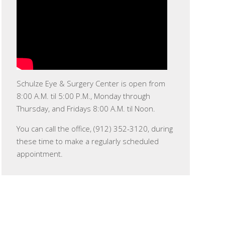
Schulze Eye & Surgery Center is open from
8:00 A.M. til 5:00 P.M., Monday through
Thursday, and Fridays 8:00 A.M. til Noon.
You can call the office, (912) 352-3120, during
these time to make a regularly scheduled
appointment.