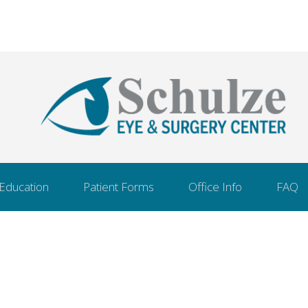
 Education
Patient Forms
Office Info
FAQ