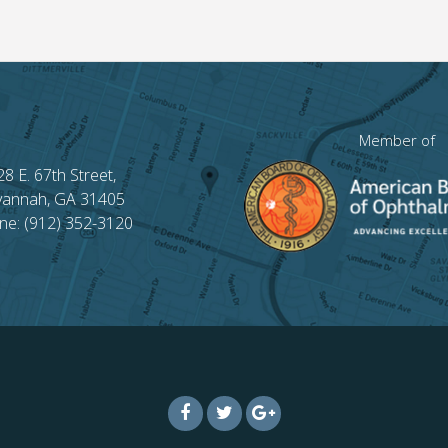
Member of
28 E. 67th Street,
vannah, GA 31405
ne: (912) 352-3120