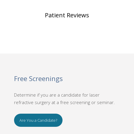
Patient Reviews
Free Screenings
Determine if you are a candidate for laser
refractive surgery at a free screening or seminar.
Are You a Candidate?