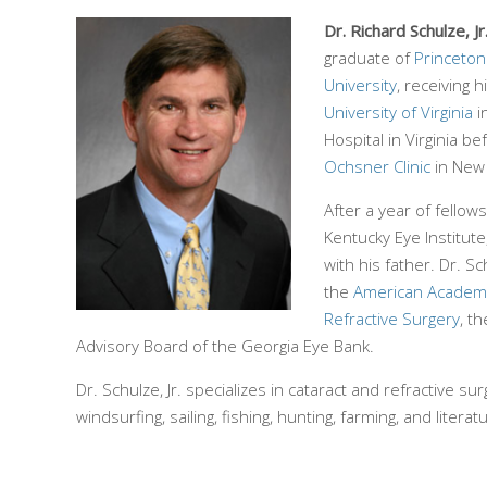
Dr. Richard Schulze, Jr
graduate of
Princeton
University
, receiving 
University of Virginia
i
Hospital in Virginia b
Ochsner Clinic
in New
After a year of fellow
Kentucky Eye Institut
with his father. Dr. S
the
American Academ
Refractive Surgery
, t
Advisory Board of the Georgia Eye Bank.
Dr. Schulze, Jr. specializes in cataract and refractive s
windsurfing, sailing, fishing, hunting, farming, and literat