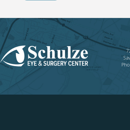
7
Sa
Pho