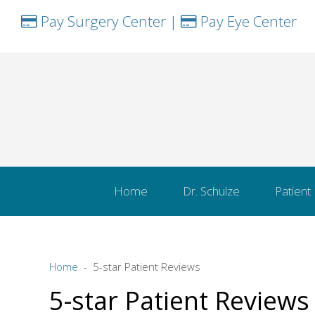
Pay Surgery Center
|
Pay Eye Center
Home
Dr. Schulze
Patient
Home
5-star Patient Reviews
5-star Patient Reviews