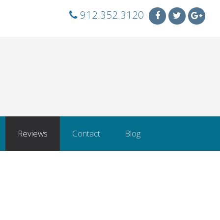
912.352.3120
Reviews
Contact
Blog