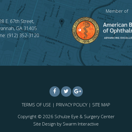
Member of
28 E. 67th Street,
vannah, GA 31405
ne: (912) 352-3120
TERMS OF USE
|
PRIVACY POLICY
|
SITE MAP
Copyright © 2026
Schulze Eye & Surgery Center
Site Design by
Swarm Interactive