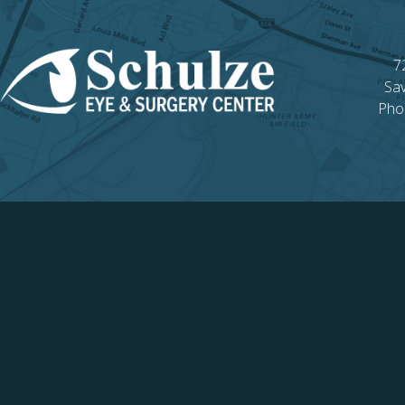
7
Sa
Pho