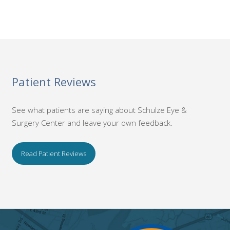
Patient Reviews
See what patients are saying about Schulze Eye &
Surgery Center and leave your own feedback.
Read Patient Reviews