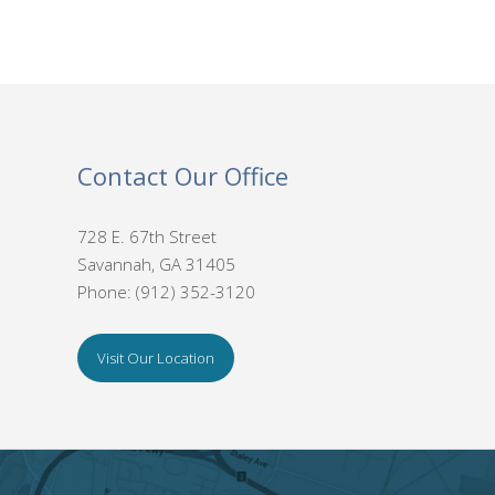
Contact Our Office
728 E. 67th Street
Savannah, GA 31405
Phone: (912) 352-3120
Visit Our Location