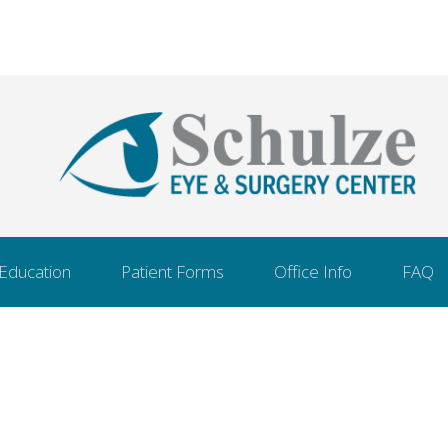
 Education
Patient Forms
Office Info
FAQ