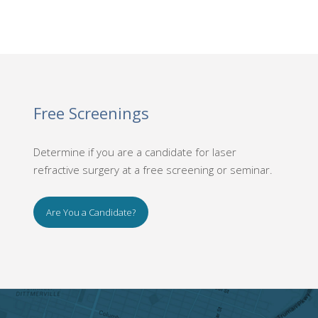
Free Screenings
Determine if you are a candidate for laser
refractive surgery at a free screening or seminar.
Are You a Candidate?