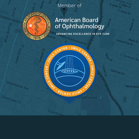
Member of