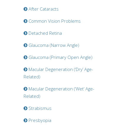
After Cataracts
Common Vision Problems
Detached Retina
Glaucoma (Narrow Angle)
Glaucoma (Primary Open Angle)
Macular Degeneration (‘Dry’ Age-
Related)
Macular Degeneration (‘Wet’ Age-
Related)
Strabismus
Presbyopia