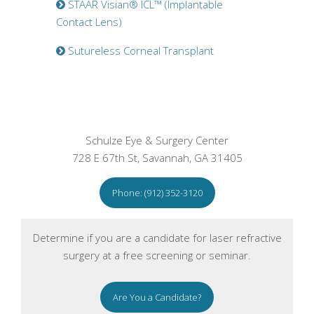
STAAR Visian® ICL™ (Implantable
Contact Lens)
Sutureless Corneal Transplant
Schulze Eye & Surgery Center
728 E 67th St, Savannah, GA 31405
Phone: (912) 352-3120
Determine if you are a candidate for laser refractive
surgery at a free screening or seminar.
Are You a Candidate?