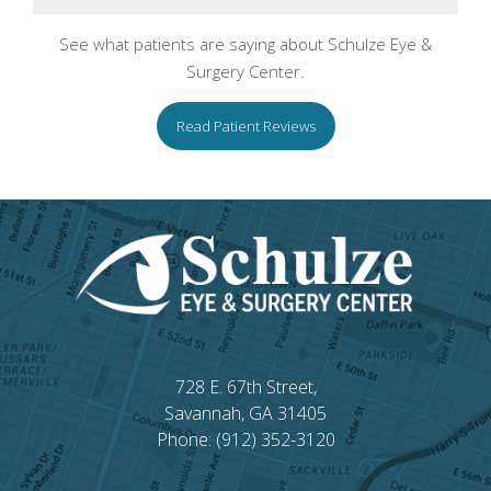
See what patients are saying about Schulze Eye &
Surgery Center.
Read Patient Reviews
728 E. 67th Street,
Savannah, GA 31405
Phone: (912) 352-3120