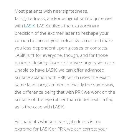
Most patients with nearsightedness,
farsightedness, and/or astigmatism do quite well
with
LASIK
. LASIK utilizes the extraordinary
precision of the excimer laser to reshape your
cornea to correct your refractive error and make
you less dependent upon glasses or contacts.
LASIK isn’t for everyone, though, and for those
patients desiring laser refractive surgery who are
unable to have LASIK, we can offer advanced
surface ablation with PRK, which uses the exact
same laser programmed in exactly the same way,
the difference being that with PRK we work on the
surface of the eye rather than underneath a flap
as is the case with LASIK.
For patients whose nearsightedness is too
extreme for LASIK or PRK, we can correct your