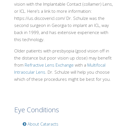
vision with the Implantable Contact (collamer) Lens,
or ICL. Here’s a link to more information:
https://us.discovericl.com/ Dr. Schulze was the
second surgeon in Georgia to implant an ICL, way
back in 1999, and has extensive experience with
this technology.
Older patients with presbyopia (good vision off in
the distance but poor vision up close) may benefit
from
Refractive Lens Exchange
with a
Multifocal
Intraocular Lens
. Dr. Schulze will help you choose
which of these procedures might be best for you.
Eye Conditions
About Cataracts