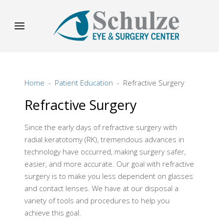
Home
Patient Education
Refractive Surgery
Refractive Surgery
Since the early days of refractive surgery with
radial keratotomy (RK), tremendous advances in
technology have occurred, making surgery safer,
easier, and more accurate. Our goal with refractive
surgery is to make you less dependent on glasses
and contact lenses. We have at our disposal a
variety of tools and procedures to help you
achieve this goal.