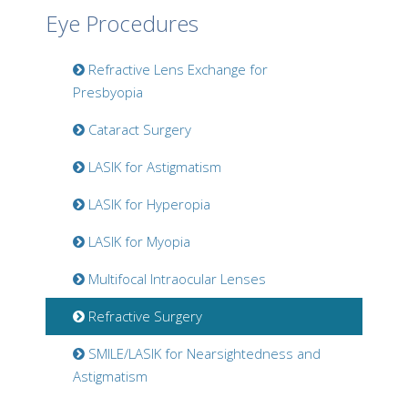
Eye Procedures
Refractive Lens Exchange for
Presbyopia
Cataract Surgery
LASIK for Astigmatism
LASIK for Hyperopia
LASIK for Myopia
Multifocal Intraocular Lenses
Refractive Surgery
SMILE/LASIK for Nearsightedness and
Astigmatism