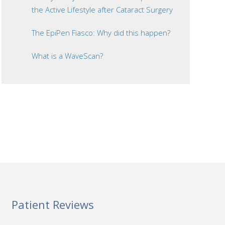
the Active Lifestyle after Cataract Surgery
The EpiPen Fiasco: Why did this happen?
What is a WaveScan?
Patient Reviews