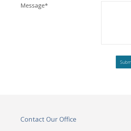
Message*
Contact Our Office