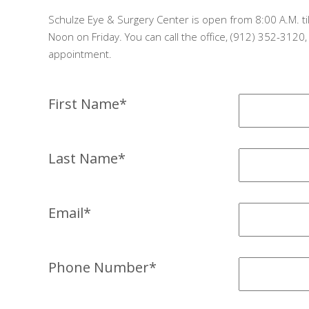
Schulze Eye & Surgery Center is open from 8:00 A.M. til
Noon on Friday. You can call the office, (912) 352-3120
appointment.
First Name*
Last Name*
Email*
Phone Number*