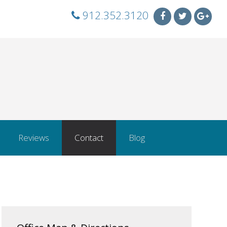
912.352.3120
Reviews
Contact
Blog