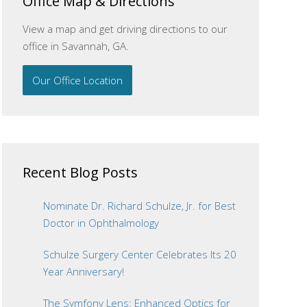
Office Map & Directions
View a map and get driving directions to our
office in Savannah, GA.
Our Office Location
Recent Blog Posts
Nominate Dr. Richard Schulze, Jr. for Best
Doctor in Ophthalmology
Schulze Surgery Center Celebrates Its 20
Year Anniversary!
The Symfony Lens: Enhanced Optics for