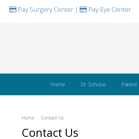
Pay Surgery Center
|
Pay Eye Center
Home
Dr. Schulze
Patient
Home
Contact Us
Contact Us