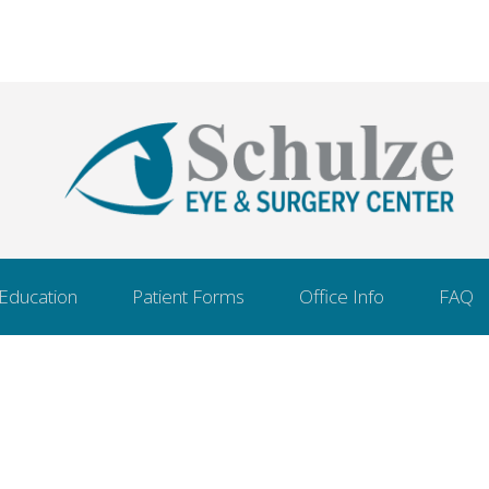
 Education
Patient Forms
Office Info
FAQ