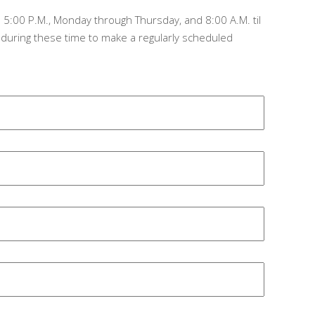
 5:00 P.M., Monday through Thursday, and 8:00 A.M. til
, during these time to make a regularly scheduled