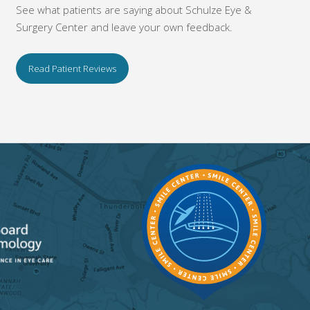
See what patients are saying about Schulze Eye &
Surgery Center and leave your own feedback.
Read Patient Reviews