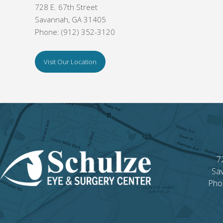
728 E. 67th Street
Savannah, GA 31405
Phone: (912) 352-3120
Visit Our Location
7
Sa
Pho