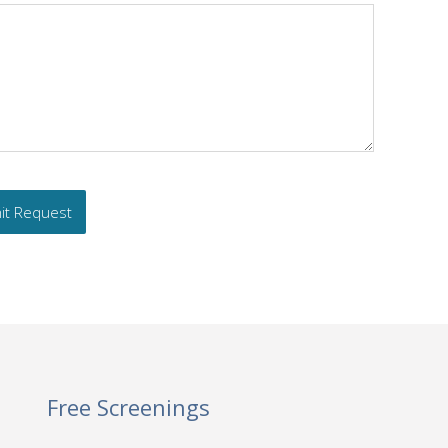
Free Screenings