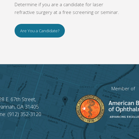
Determine if you are a candidate for laser
refractive surgery at a free screening or seminar.
Are You a Candidate?
Member of
28 E. 67th Street,
vannah, GA 31405
ne: (912) 352-3120