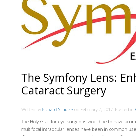
The Symfony Lens: Enha
Cataract Surgery
Written by
Richard Schulze
on
February 7, 2017
. Posted in
The Holy Grail for eye surgeons would be to have an i
multifocal intraocular lenses have been in common use n