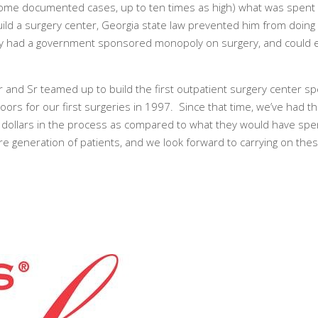
some documented cases, up to ten times as high) what was spent o
build a surgery center, Georgia state law prevented him from doin
 they had a government sponsored monopoly on surgery, and could e
r and Sr teamed up to build the first outpatient surgery center spe
rs for our first surgeries in 1997. Since that time, we’ve had t
f dollars in the process as compared to what they would have spen
re generation of patients, and we look forward to carrying on thes