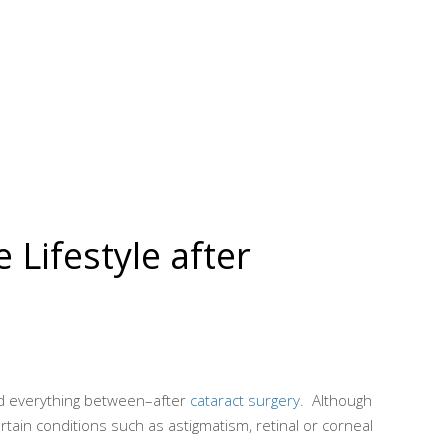
Lifestyle after
nd everything between–after
cataract surgery
. Although
tain conditions such as astigmatism, retinal or corneal