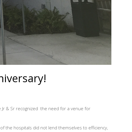
niversary!
 Jr & Sr recognized the need for a venue for
of the hospitals did not lend themselves to efficiency,