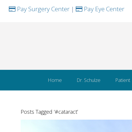
Pay Surgery Center
|
Pay Eye Center
Home
Dr. Schulze
Patient
Posts Tagged ‘#cataract’