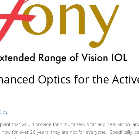
nced Optics for the Active 
Blog
mplant that would provide for simultaneous far and near vision–a
ow for over 20 years, they are not for everyone. Specifically, cer