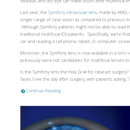
disease, and dry eye can make vision after multifocal i
Last year, the
Symfony intraocular lens
, made by AMO, w
longer range of clear vision as compared to previous mu
Although Symfony patients might not be able to read the 
traditional multifocal IOl patients. Specifically, we’re 
car and reading a cell phone, tablet, or computer scre
Moreover, the Symfony lens is now available in a toric 
previously were not candidates for multifocal lenses t
Is the Symfony lens the Holy Grail for cataract surgery
faces I see the day after surgery, with patients askin
Continue Reading