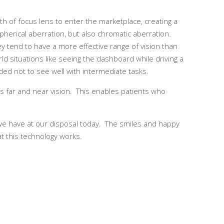
h of focus lens to enter the marketplace, creating a
pherical aberration, but also chromatic aberration.
ey tend to have a more effective range of vision than
orld situations like seeing the dashboard while driving a
ded not to see well with intermediate tasks.
ts far and near vision. This enables patients who
it we have at our disposal today. The smiles and happy
at this technology works.