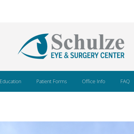
 Education
Patient Forms
Office Info
FAQ