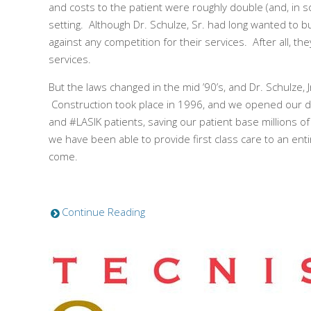
and costs to the patient were roughly double (and, in 
setting. Although Dr. Schulze, Sr. had long wanted to 
against any competition for their services. After all,
services.
But the laws changed in the mid ’90’s, and Dr. Schulze, J
Construction took place in 1996, and we opened our doo
and #LASIK patients, saving our patient base millions o
we have been able to provide first class care to an enti
come.
Continue Reading