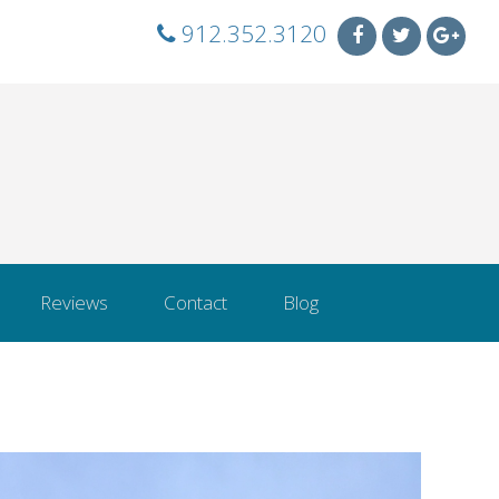
912.352.3120
Reviews
Contact
Blog