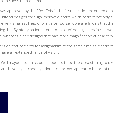
mplants less than optimal.
as approved by the FDA. This is the first so called extended dept
ltifocal designs through improved optics which correct not only s
very smallest lines of print after surgery, we are finding that th
finding that Symfony patients tend to excel without glasses in real w
en, whereas older designs that had more magnification at near ten
version that corrects for astigmatism at the same time as it correc
o have an extended range of vision.
? Well maybe not quite, but it appears to be the closest thing to 
g, “can I have my second eye done tomorrow” appear to be proof th