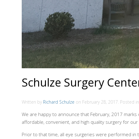
Schulze Surgery Center
Written by
Richard Schulze
on
February 28, 2017
. Posted i
We are happy to announce that February, 2017 marks ou
affordable, convenient, and high quality surgery for our
Prior to that time, all eye surgeries were performed in 