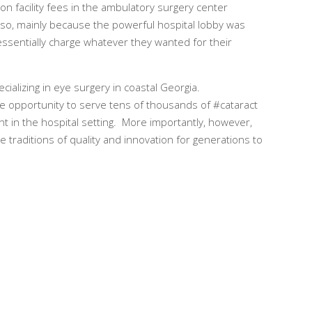
n facility fees in the ambulatory surgery center
g so, mainly because the powerful hospital lobby was
ssentially charge whatever they wanted for their
cializing in eye surgery in coastal Georgia.
he opportunity to serve tens of thousands of #cataract
t in the hospital setting. More importantly, however,
e traditions of quality and innovation for generations to