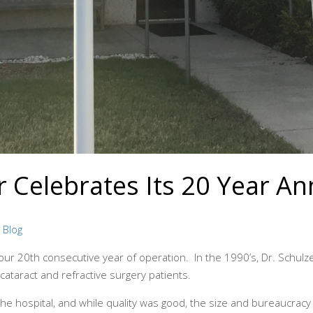
 Celebrates Its 20 Year An
n
Blog
r 20th consecutive year of operation. In the 1990’s, Dr. Schulze
 cataract and refractive surgery patients.
the hospital, and while quality was good, the size and bureaucracy 