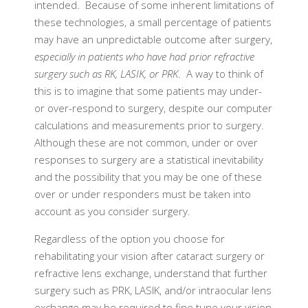
intended. Because of some inherent limitations of
these technologies, a small percentage of patients
may have an unpredictable outcome after surgery,
especially in patients who have had prior refractive
surgery such as RK, LASIK, or PRK
. A way to think of
this is to imagine that some patients may under-
or over-respond to surgery, despite our computer
calculations and measurements prior to surgery.
Although these are not common, under or over
responses to surgery are a statistical inevitability
and the possibility that you may be one of these
over or under responders must be taken into
account as you consider surgery.
Regardless of the option you choose for
rehabilitating your vision after cataract surgery or
refractive lens exchange, understand that further
surgery such as PRK, LASIK, and/or intraocular lens
exchange may be required to fine tune your vision