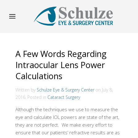
A Few Words Regarding
Intraocular Lens Power
Calculations
Written by
Schulze Eye & Surgery Center
on
July 8,
2016
. Posted in
Cataract Surgery
Although the techniques we use to measure the
eye and calculate IOL powers are state of the art,
they are not perfect. We make every effort to
ensure that our patients’ refractive results are as