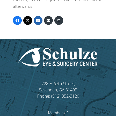
afterwards.
728 E. 67th Street,
Savannah, GA 31405
Phone: (912) 352-3120
Member of