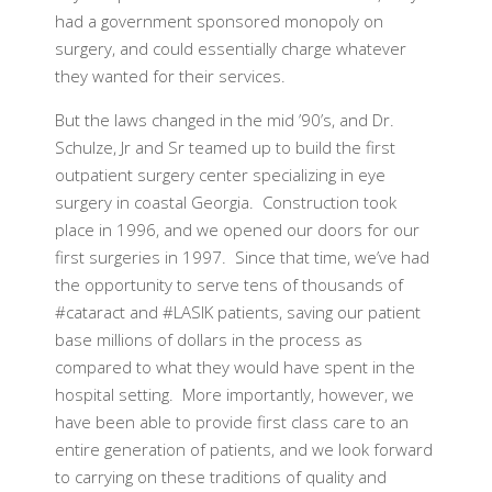
had a government sponsored monopoly on
surgery, and could essentially charge whatever
they wanted for their services.
But the laws changed in the mid ’90’s, and Dr.
Schulze, Jr and Sr teamed up to build the first
outpatient surgery center specializing in eye
surgery in coastal Georgia. Construction took
place in 1996, and we opened our doors for our
first surgeries in 1997. Since that time, we’ve had
the opportunity to serve tens of thousands of
#cataract and #LASIK patients, saving our patient
base millions of dollars in the process as
compared to what they would have spent in the
hospital setting. More importantly, however, we
have been able to provide first class care to an
entire generation of patients, and we look forward
to carrying on these traditions of quality and