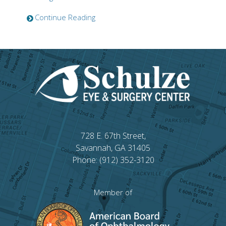
Continue Reading
728 E. 67th Street,
Savannah, GA 31405
Phone: (912) 352-3120
Member of