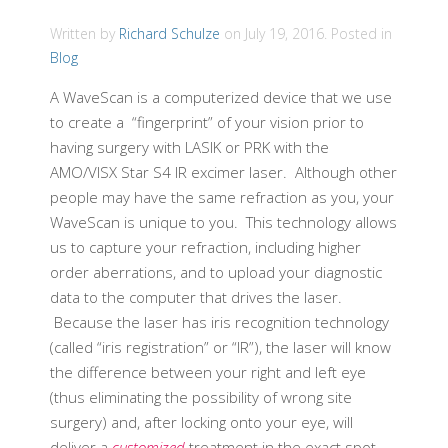
Written by
Richard Schulze
on
July 19, 2016
. Posted in
Blog
A WaveScan is a computerized device that we use
to create a “fingerprint” of your vision prior to
having surgery with LASIK or PRK with the
AMO/VISX Star S4 IR excimer laser. Although other
people may have the same refraction as you, your
WaveScan is unique to you. This technology allows
us to capture your refraction, including higher
order aberrations, and to upload your diagnostic
data to the computer that drives the laser.
Because the laser has iris recognition technology
(called “iris registration” or “IR”), the laser will know
the difference between your right and left eye
(thus eliminating the possibility of wrong site
surgery) and, after locking onto your eye, will
deliver a
customized
treatment in the exact spot