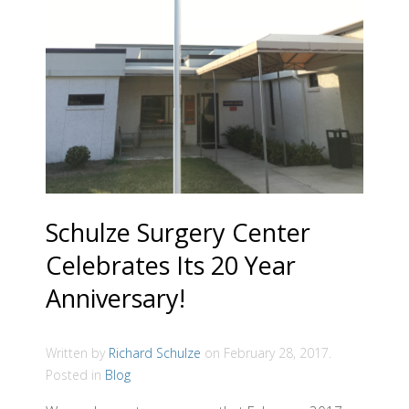
Schulze Surgery Center
Celebrates Its 20 Year
Anniversary!
Written by
Richard Schulze
on
February 28, 2017
.
Posted in
Blog