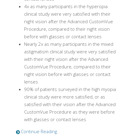
4x as many participants in the hyperopia
clinical study were very satisfied with their
night vision after the
Advanced CustomVue
Procedure, compared to their night vision
before with glasses or contact lenses
Nearly 2x as many participants in the mixed
astigmatism clinical study were very satisfied
with their night vision after the
Advanced
CustomVue
Procedure, compared to their
night vision before with glasses or contact
lenses
90% of patients surveyed in the high myopia
clinical study were more satisfied, or as
satisfied with their vision after the
Advanced
CustomVue
Procedure as they were before
with glasses or contact lenses
Continue Reading