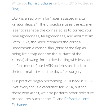
Written by
Richard Schulze
on
July 18, 2016
. Posted in
Blog
LASIK is an acronym for “laser assisted in situ
keratomileusis.” The procedure uses the excimer
laser to reshape the cornea so as to correct your
nearsightedness, farsightedness, and astigmatism.
With LASIK, the laser reshapes the cornea
underneath a corneal flap (think of the flap as
being like a trap door on the surface of the
cornea) allowing for quicker healing with less pain.
In fact, most of our LASIK patients are back to
their normal activities the day after surgery.
Our practice began performing LASIK back in 1997.
Not everyone is a candidate for LASIK, but for
those who aren’t, we also perform other refractive
procedures such as the
ICL
and
Refractive Lens
Exchange