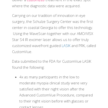
where the diagnostic data were acquired.
Carrying on our tradition of innovation in eye
surgery, the Schulze Surgery Center was the first
center in coastal Georgia to offer this technology.
Using the WaveScan together with our AMO/VISX
Star S4 IR excimer laser allows us to offer truly
customized wavefront guided
LASIK
and PRK, called
CustomVue.
Data submitted to the FDA for CustomVue LASIK
found the following:
4x as many participants in the low to
moderate myopia clinical study were very
satisfied with their night vision after the
Advanced CustomVue
Procedure, compared
to their night vision before with glasses or
contact lenses