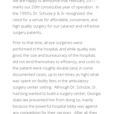
We are happy to announce that February, 2017
marks our 20th consecutive year of operation. In
the 1990’s, Dr. Schulze Jr & Sr recognized the
need for a venue for affordable, convenient, and
high quality surgery for our cataract and refractive
surgery patients.
Prior to that time, all eye surgeries were
performed in the hospital, and while quality was
good, the size and bureaucracy of the hospitals
did not lend themselves to efficiency, and costs to
the patient were roughly double (and, in some
documented cases, up to ten times as high) what
was spent on facility fees in the ambulatory
surgery center setting. Although Dr. Schulze, Sr.
had long wanted to build a surgery center, Georgia
state law prevented him from doing so, mainly
because the powerful hospital lobby was against
any competition for their services. After all, they