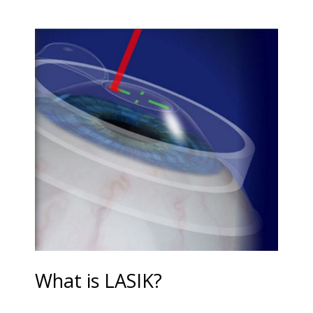
What is LASIK?