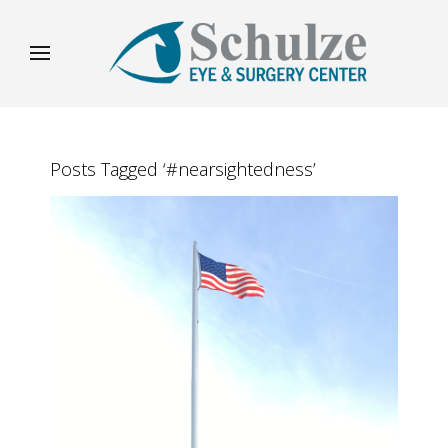
Posts Tagged ‘#nearsightedness’