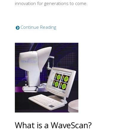
innovation for generations to come.
Continue Reading
What is a WaveScan?